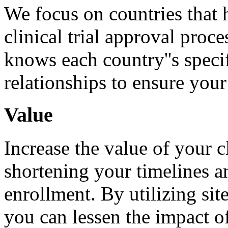
We focus on countries that 
clinical trial approval proc
knows each country''s speci
relationships to ensure your
Value
Increase the value of your c
shortening your timelines a
enrollment. By utilizing sit
you can lessen the impact o