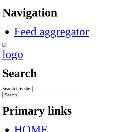
Navigation
Feed aggregator
Search
Search this site:
Primary links
HOME