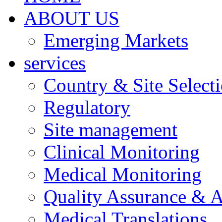
ABOUT US
Emerging Markets
services
Country & Site Select
Regulatory
Site management
Clinical Monitoring
Medical Monitoring
Quality Assurance & A
Medical Translations