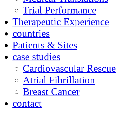
Trial Performance
Therapeutic Experience
countries
Patients & Sites
case studies
Cardiovascular Rescue
Atrial Fibrillation
Breast Cancer
contact