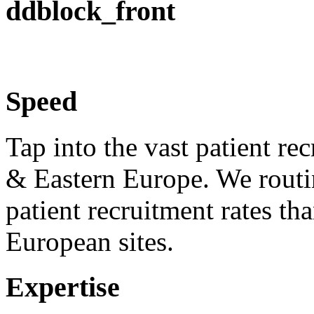
ddblock_front
Speed
Tap into the vast patient re
& Eastern Europe. We routi
patient recruitment rates 
European sites.
Expertise