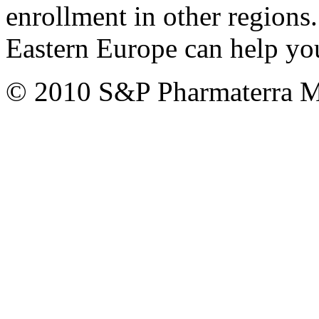
enrollment in other regions
Eastern Europe can help you
© 2010 S&P Pharmaterra 