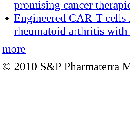
promising cancer therapie
Engineered CAR-T cells i
rheumatoid arthritis with
more
© 2010 S&P Pharmaterra 