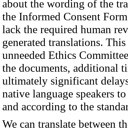
about the wording of the tr
the Informed Consent Form.
lack the required human re
generated translations. This
unneeded Ethics Committee 
the documents, additional t
ultimately significant delay
native language speakers to
and according to the standar
We can translate between th