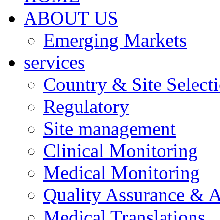
ABOUT US
Emerging Markets
services
Country & Site Select
Regulatory
Site management
Clinical Monitoring
Medical Monitoring
Quality Assurance & A
Medical Translations