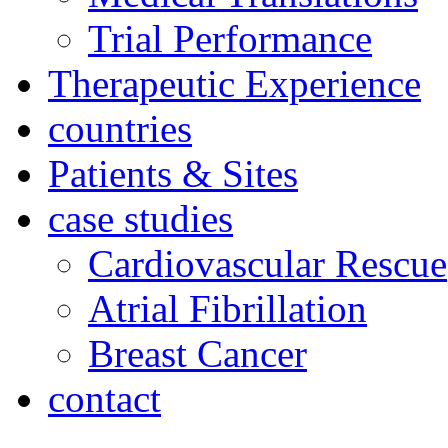
Trial Performance
Therapeutic Experience
countries
Patients & Sites
case studies
Cardiovascular Rescue
Atrial Fibrillation
Breast Cancer
contact