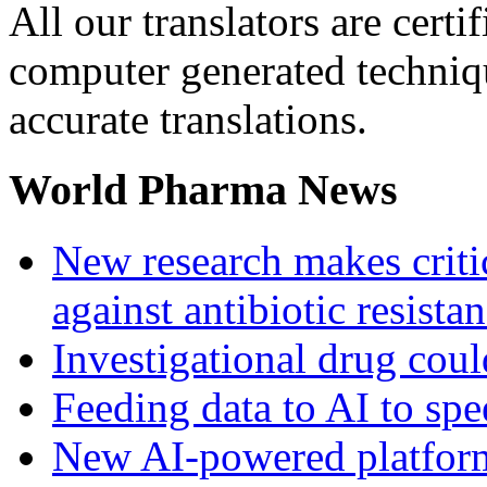
All our translators are cert
computer generated techniq
accurate translations.
World Pharma News
New research makes critic
against antibiotic resista
Investigational drug coul
Feeding data to AI to sp
New AI-powered platform 