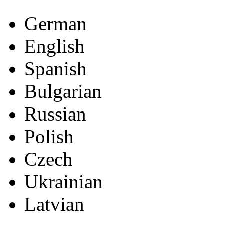
German
English
Spanish
Bulgarian
Russian
Polish
Czech
Ukrainian
Latvian