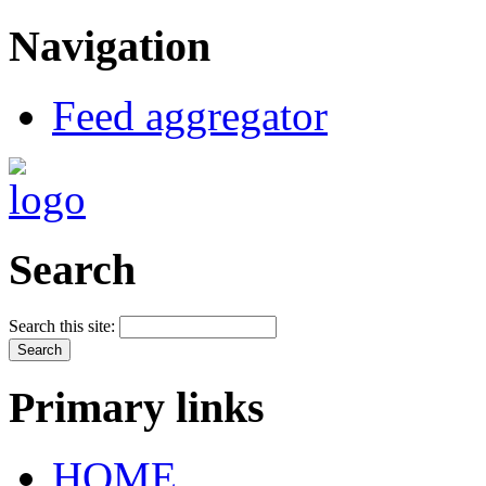
Navigation
Feed aggregator
Search
Search this site:
Primary links
HOME