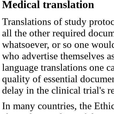
Medical translation
Translations of study prot
all the other required docu
whatsoever, or so one would
who advertise themselves a
language translations one ca
quality of essential documen
delay in the clinical trial's
In many countries, the Ethi