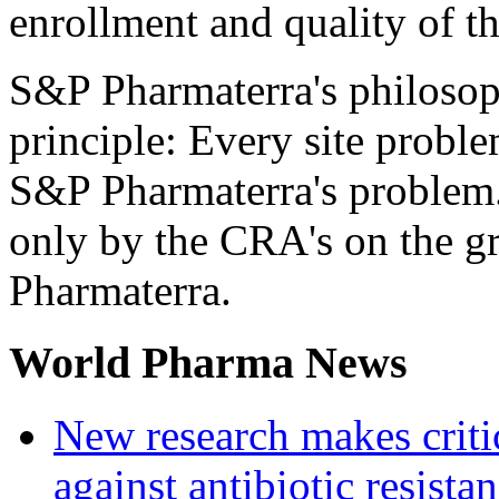
enrollment and quality of the
S&P Pharmaterra's philosop
principle: Every site proble
S&P Pharmaterra's problem.
only by the CRA's on the g
Pharmaterra.
World Pharma News
New research makes critic
against antibiotic resista