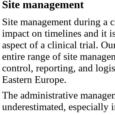
Site management
Site management during a cli
impact on timelines and it i
aspect of a clinical trial. O
entire range of site manage
control, reporting, and logis
Eastern Europe.
The administrative manageme
underestimated, especially i