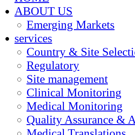
ABOUT US
Emerging Markets
services
Country & Site Select
Regulatory
Site management
Clinical Monitoring
Medical Monitoring
Quality Assurance & A
Medical Translations