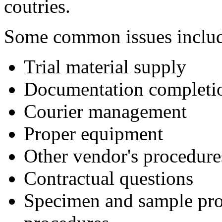
coutries.
Some common issues inclu
Trial material supply
Documentation completio
Courier management
Proper equipment
Other vendor's procedure
Contractual questions
Specimen and sample proc