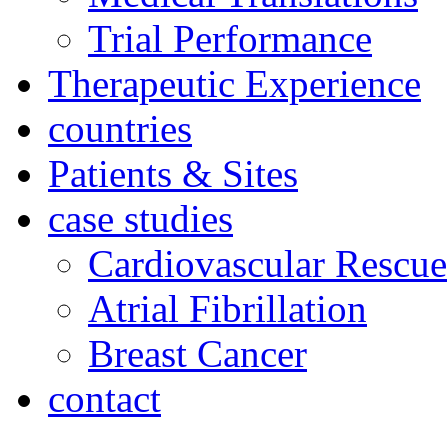
Trial Performance
Therapeutic Experience
countries
Patients & Sites
case studies
Cardiovascular Rescue
Atrial Fibrillation
Breast Cancer
contact