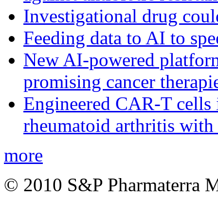
Investigational drug coul
Feeding data to AI to sp
New AI-powered platform 
promising cancer therapie
Engineered CAR-T cells i
rheumatoid arthritis with
more
© 2010 S&P Pharmaterra 