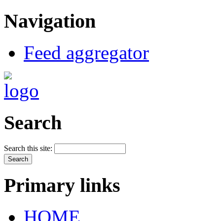
Navigation
Feed aggregator
Search
Search this site:
Primary links
HOME