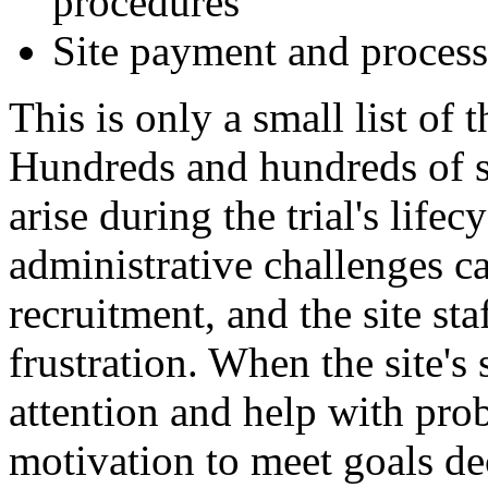
procedures
Site payment and process
This is only a small list of
Hundreds and hundreds of 
arise during the trial's lifec
administrative challenges ca
recruitment, and the site sta
frustration. When the site's
attention and help with pro
motivation to meet goals de