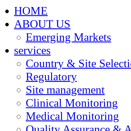
HOME
ABOUT US
Emerging Markets
services
Country & Site Select
Regulatory
Site management
Clinical Monitoring
Medical Monitoring
Quality Assurance & A