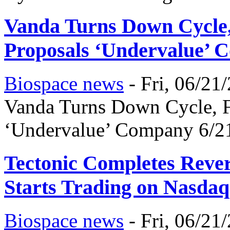
Vanda Turns Down Cycle,
Proposals ‘Undervalue’
Biospace news
-
Fri, 06/21
Vanda Turns Down Cycle, Fu
‘Undervalue’ Company 6/2
Tectonic Completes Reve
Starts Trading on Nasdaq
Biospace news
-
Fri, 06/21