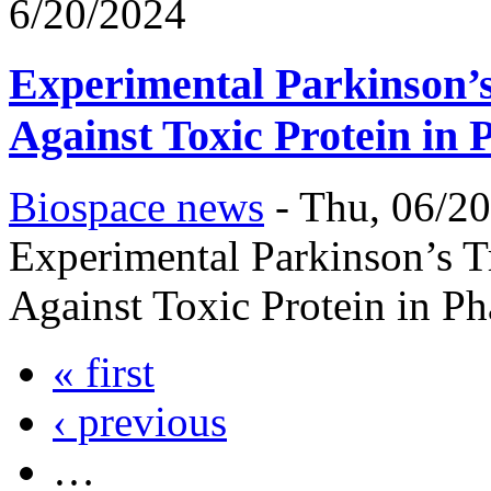
6/20/2024
Experimental Parkinson’s
Against Toxic Protein in 
Biospace news
-
Thu, 06/20
Experimental Parkinson’s T
Against Toxic Protein in Ph
« first
‹ previous
…