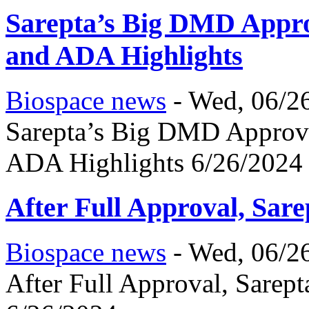
Sarepta’s Big DMD Appro
and ADA Highlights
Biospace news
-
Wed, 06/26
Sarepta’s Big DMD Approva
ADA Highlights 6/26/2024
After Full Approval, Sar
Biospace news
-
Wed, 06/26
After Full Approval, Sarep