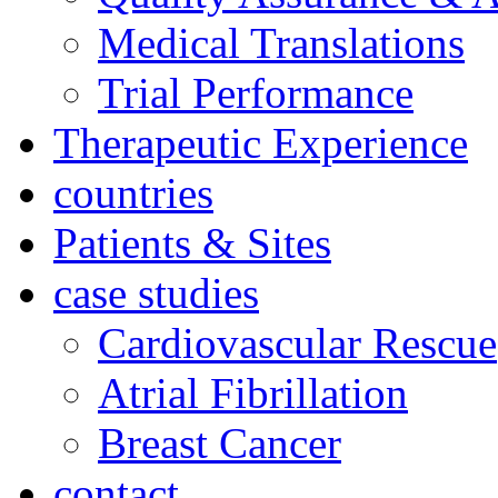
Medical Translations
Trial Performance
Therapeutic Experience
countries
Patients & Sites
case studies
Cardiovascular Rescue
Atrial Fibrillation
Breast Cancer
contact