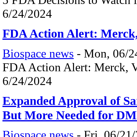
6/24/2024
FDA Action Alert: Merck
Biospace news
-
Mon, 06/2
FDA Action Alert: Merck, 
6/24/2024
Expanded Approval of Sar
But More Needed for DM
Biospace news
-
Fri, 06/21