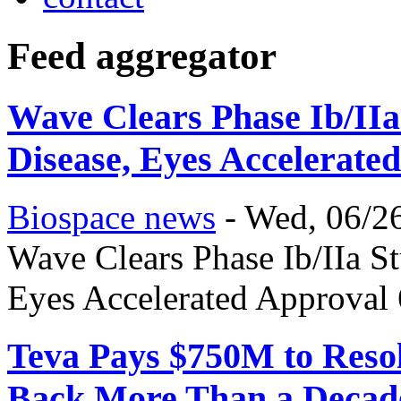
Feed aggregator
Wave Clears Phase Ib/IIa
Disease, Eyes Accelerate
Biospace news
-
Wed, 06/26
Wave Clears Phase Ib/IIa St
Eyes Accelerated Approval
Teva Pays $750M to Resol
Back More Than a Decad