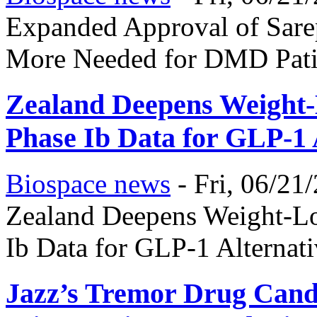
Expanded Approval of Sarep
More Needed for DMD Pati
Zealand Deepens Weight-L
Phase Ib Data for GLP-1 
Biospace news
-
Fri, 06/21
Zealand Deepens Weight-Lo
Ib Data for GLP-1 Alternat
Jazz’s Tremor Drug Candi