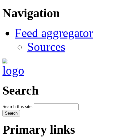
Navigation
Feed aggregator
Sources
Search
Search this site:
Primary links