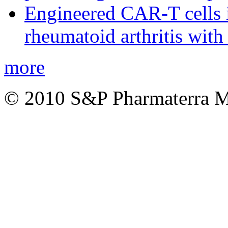
Engineered CAR-T cells i
rheumatoid arthritis with
more
© 2010 S&P Pharmaterra 