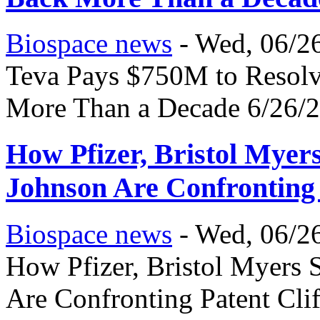
Biospace news
-
Wed, 06/26
Teva Pays $750M to Resolve
More Than a Decade 6/26/
How Pfizer, Bristol Mye
Johnson Are Confronting 
Biospace news
-
Wed, 06/26
How Pfizer, Bristol Myers
Are Confronting Patent Cli