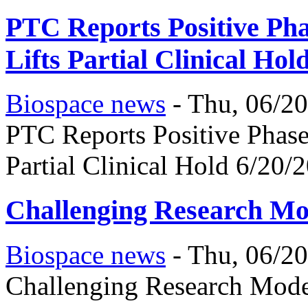
PTC Reports Positive Pha
Lifts Partial Clinical Hol
Biospace news
-
Thu, 06/20
PTC Reports Positive Phase
Partial Clinical Hold 6/20/
Challenging Research Mo
Biospace news
-
Thu, 06/20
Challenging Research Mode