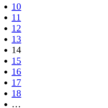
10
11
12
13
14
15
16
17
18
…