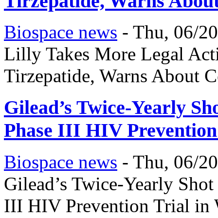
Tirzepatide, Warns About
Biospace news
-
Thu, 06/20
Lilly Takes More Legal A
Tirzepatide, Warns About C
Gilead’s Twice-Yearly Sh
Phase III HIV Prevention
Biospace news
-
Thu, 06/20
Gilead’s Twice-Yearly Sho
III HIV Prevention Trial i