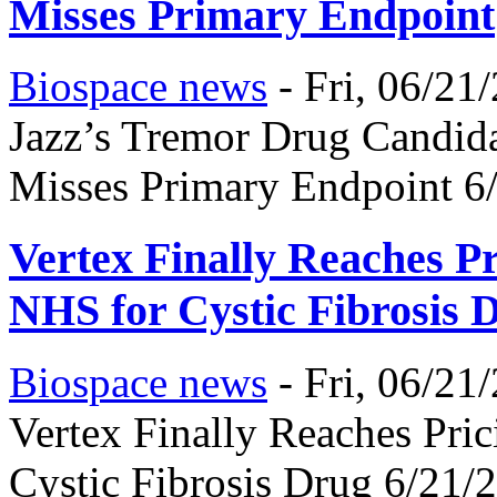
Misses Primary Endpoint
Biospace news
-
Fri, 06/21
Jazz’s Tremor Drug Candidat
Misses Primary Endpoint 6
Vertex Finally Reaches Pr
NHS for Cystic Fibrosis 
Biospace news
-
Fri, 06/21
Vertex Finally Reaches Pri
Cystic Fibrosis Drug 6/21/