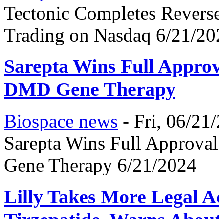
Tectonic Completes Reverse
Trading on Nasdaq 6/21/20
Sarepta Wins Full Approv
DMD Gene Therapy
Biospace news
-
Fri, 06/21
Sarepta Wins Full Approva
Gene Therapy 6/21/2024
Lilly Takes More Legal 