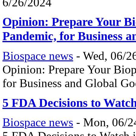
6/26/2024
Opinion: Prepare Your Bi
Pandemic, for Business 
Biospace news
-
Wed, 06/26
Opinion: Prepare Your Bio
for Business and Global G
5 FDA Decisions to Watch
Biospace news
-
Mon, 06/2
5 FDA Decisions to Watch i