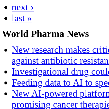
next ›
last »
World Pharma News
New research makes critic
against antibiotic resista
Investigational drug coul
Feeding data to AI to sp
New AI-powered platform 
promising cancer therapie